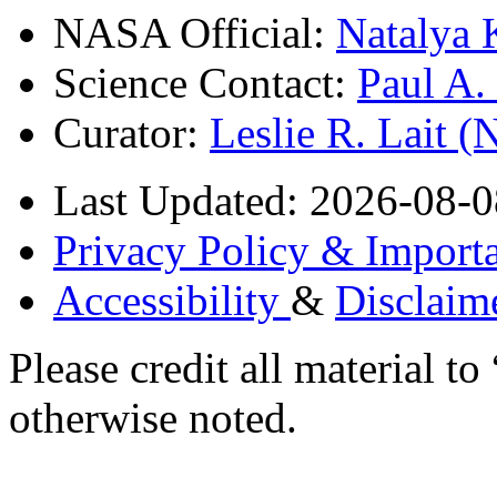
NASA Official:
Natalya 
Science Contact:
Paul A
Curator:
Leslie R. Lait 
Last Updated: 2026-08-0
Privacy Policy & Importa
Accessibility
&
Disclaim
Please credit all material
otherwise noted.