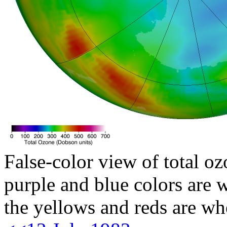
False-color view of total oz
purple and blue colors are w
the yellows and reds are wh