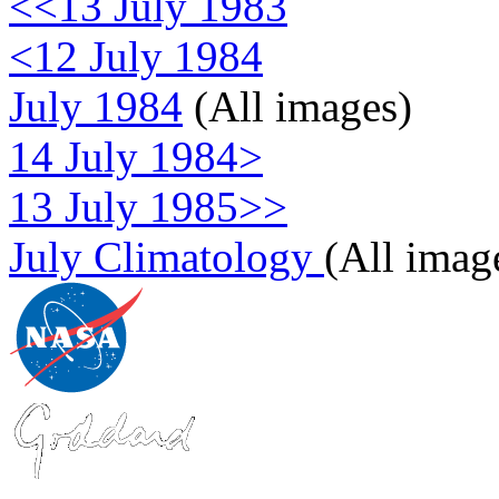
<<13 July 1983
<12 July 1984
July 1984
(All images)
14 July 1984>
13 July 1985>>
July Climatology
(All imag