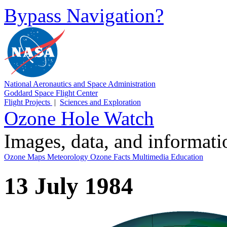
Bypass Navigation?
National Aeronautics and Space Administration
Goddard Space Flight Center
Flight Projects
|
Sciences and Exploration
Ozone Hole Watch
Images, data, and informat
Ozone Maps
Meteorology
Ozone Facts
Multimedia
Education
13 July 1984