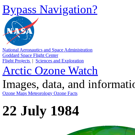
Bypass Navigation?
National Aeronautics and Space Administration
Goddard Space Flight Center
Flight Projects
|
Sciences and Exploration
Arctic Ozone Watch
Images, data, and informat
Ozone Maps
Meteorology
Ozone Facts
22 July 1984