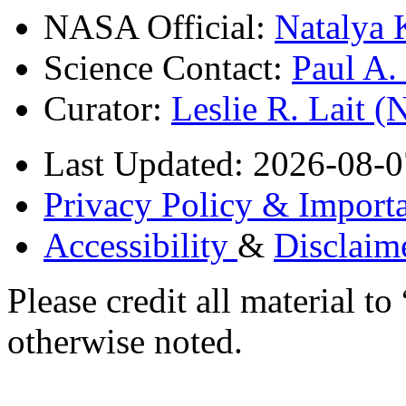
NASA Official:
Natalya 
Science Contact:
Paul A
Curator:
Leslie R. Lait 
Last Updated: 2026-08-0
Privacy Policy & Importa
Accessibility
&
Disclaim
Please credit all material
otherwise noted.