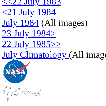
<<22 July 1983
<21 July 1984
July 1984
(All images)
23 July 1984>
22 July 1985>>
July Climatology
(All imag