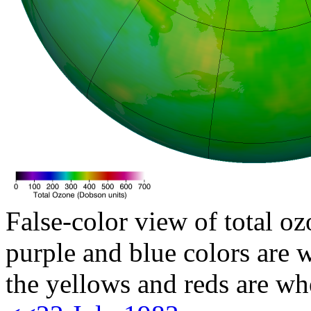
False-color view of total oz
purple and blue colors are w
the yellows and reds are wh