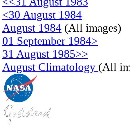
<<31 August 1983
<30 August 1984
August 1984
(All images)
01 September 1984>
31 August 1985>>
August Climatology
(All i