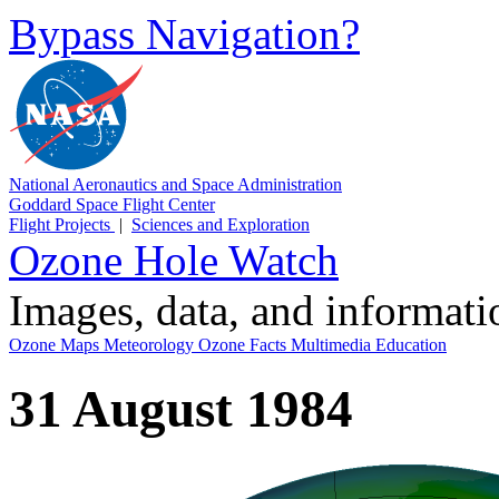
Bypass Navigation?
National Aeronautics and Space Administration
Goddard Space Flight Center
Flight Projects
|
Sciences and Exploration
Ozone Hole Watch
Images, data, and informat
Ozone Maps
Meteorology
Ozone Facts
Multimedia
Education
31 August 1984