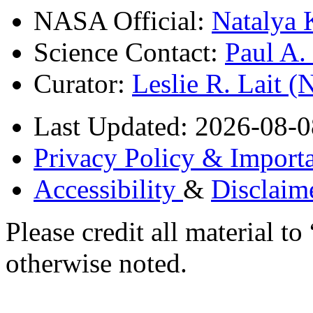
NASA Official:
Natalya 
Science Contact:
Paul A
Curator:
Leslie R. Lait 
Last Updated: 2026-08-0
Privacy Policy & Importa
Accessibility
&
Disclaim
Please credit all material
otherwise noted.