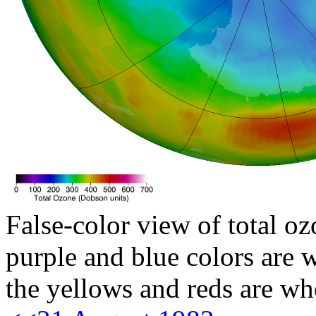
False-color view of total oz
purple and blue colors are w
the yellows and reds are wh