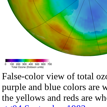
False-color view of total oz
purple and blue colors are w
the yellows and reds are wh