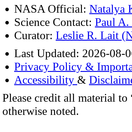
NASA Official:
Natalya 
Science Contact:
Paul A
Curator:
Leslie R. Lait 
Last Updated: 2026-08-0
Privacy Policy & Importa
Accessibility
&
Disclaim
Please credit all material
otherwise noted.