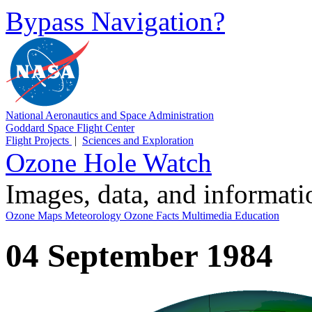
Bypass Navigation?
National Aeronautics and Space Administration
Goddard Space Flight Center
Flight Projects
|
Sciences and Exploration
Ozone Hole Watch
Images, data, and informat
Ozone Maps
Meteorology
Ozone Facts
Multimedia
Education
04 September 1984