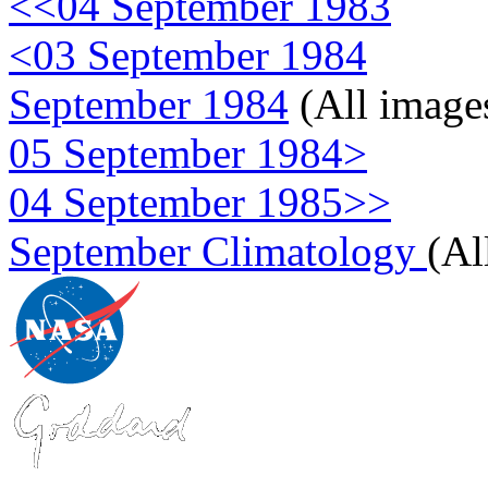
<<04 September 1983
<03 September 1984
September 1984
(All image
05 September 1984>
04 September 1985>>
September Climatology
(Al