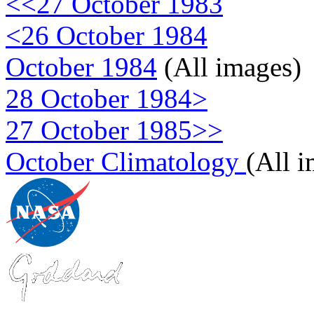
<<27 October 1983
<26 October 1984
October 1984
(All images)
28 October 1984>
27 October 1985>>
October Climatology
(All 