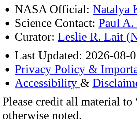
NASA Official:
Natalya 
Science Contact:
Paul A
Curator:
Leslie R. Lait 
Last Updated: 2026-08-0
Privacy Policy & Importa
Accessibility
&
Disclaim
Please credit all material
otherwise noted.