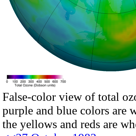
False-color view of total oz
purple and blue colors are w
the yellows and reds are wh