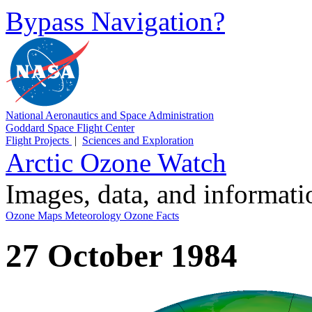
Bypass Navigation?
National Aeronautics and Space Administration
Goddard Space Flight Center
Flight Projects
|
Sciences and Exploration
Arctic Ozone Watch
Images, data, and informat
Ozone Maps
Meteorology
Ozone Facts
27 October 1984