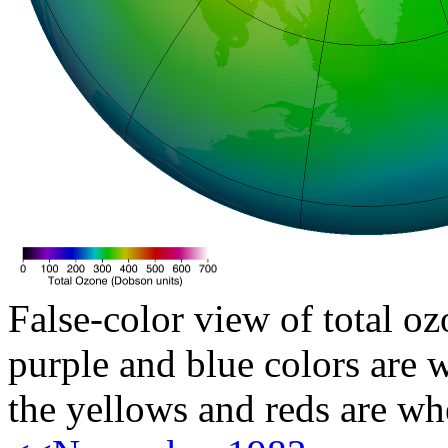
False-color view of total oz
purple and blue colors are w
the yellows and reds are wh