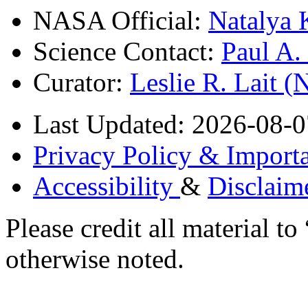
NASA Official:
Natalya 
Science Contact:
Paul A
Curator:
Leslie R. Lait 
Last Updated: 2026-08-0
Privacy Policy & Importa
Accessibility
&
Disclaim
Please credit all material
otherwise noted.