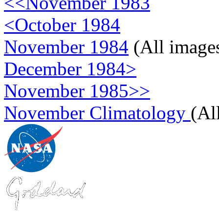
<<November 1983
<October 1984
November 1984
(All image
December 1984>
November 1985>>
November Climatology
(Al