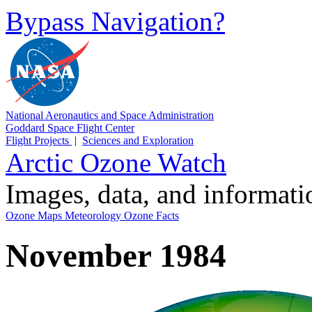
Bypass Navigation?
National Aeronautics and Space Administration
Goddard Space Flight Center
Flight Projects
|
Sciences and Exploration
Arctic Ozone Watch
Images, data, and informat
Ozone Maps
Meteorology
Ozone Facts
November 1984