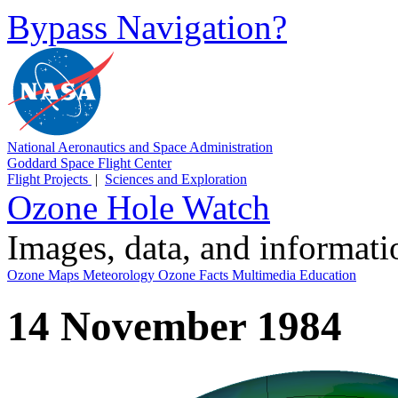
Bypass Navigation?
National Aeronautics and Space Administration
Goddard Space Flight Center
Flight Projects
|
Sciences and Exploration
Ozone Hole Watch
Images, data, and informat
Ozone Maps
Meteorology
Ozone Facts
Multimedia
Education
14 November 1984