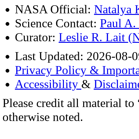
NASA Official:
Natalya 
Science Contact:
Paul A
Curator:
Leslie R. Lait 
Last Updated: 2026-08-0
Privacy Policy & Importa
Accessibility
&
Disclaim
Please credit all material
otherwise noted.