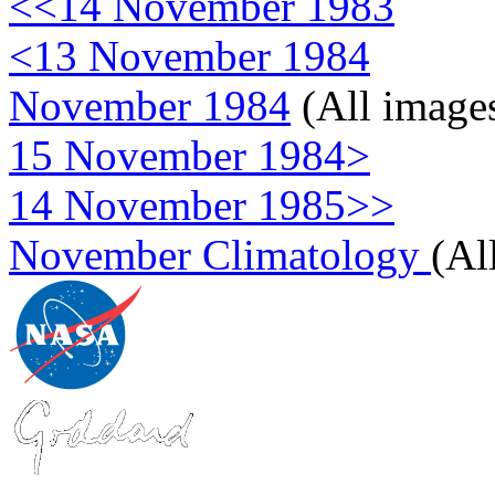
<<14 November 1983
<13 November 1984
November 1984
(All image
15 November 1984>
14 November 1985>>
November Climatology
(Al