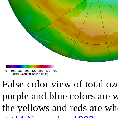
False-color view of total oz
purple and blue colors are w
the yellows and reds are wh