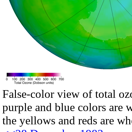
False-color view of total oz
purple and blue colors are w
the yellows and reds are wh