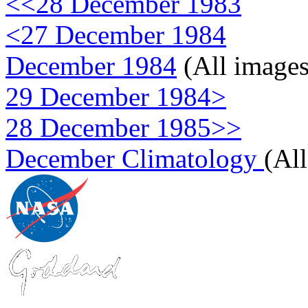
<<28 December 1983
<27 December 1984
December 1984
(All images
29 December 1984>
28 December 1985>>
December Climatology
(Al