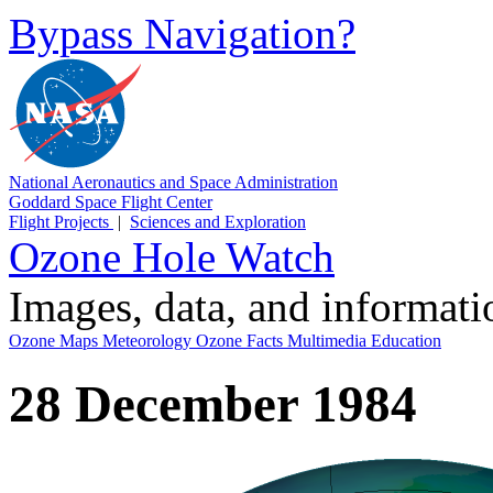
Bypass Navigation?
National Aeronautics and Space Administration
Goddard Space Flight Center
Flight Projects
|
Sciences and Exploration
Ozone Hole Watch
Images, data, and informat
Ozone Maps
Meteorology
Ozone Facts
Multimedia
Education
28 December 1984