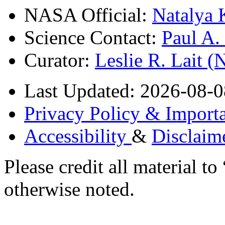
NASA Official:
Natalya 
Science Contact:
Paul A
Curator:
Leslie R. Lait 
Last Updated: 2026-08-0
Privacy Policy & Importa
Accessibility
&
Disclaim
Please credit all material
otherwise noted.