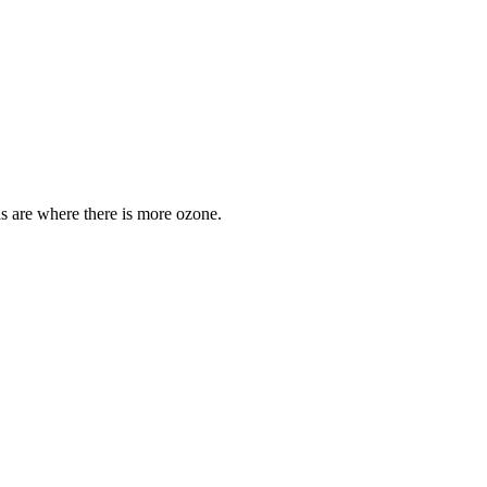
ds are where there is more ozone.