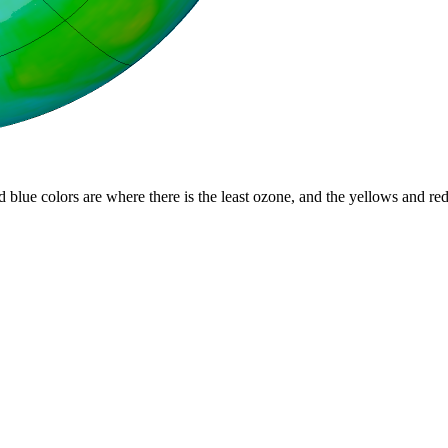
d blue colors are where there is the least ozone, and the yellows and re