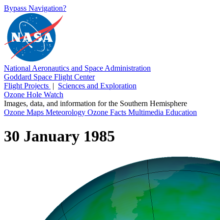
Bypass Navigation?
National Aeronautics and Space Administration
Goddard Space Flight Center
Flight Projects
|
Sciences and Exploration
Ozone Hole Watch
Images, data, and information for the Southern Hemisphere
Ozone Maps
Meteorology
Ozone Facts
Multimedia
Education
30 January 1985