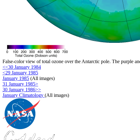
False-color view of total ozone over the Antarctic pole. The purple an
<<30 January 1984
<29 January 1985
January 1985
(All images)
31 January 1985>
30 January 1986>>
January Climatology
(All images)