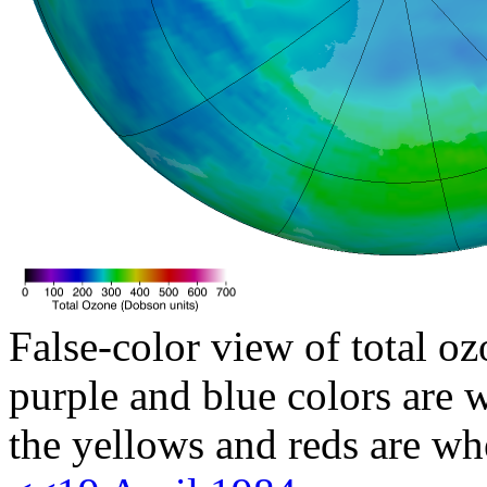
False-color view of total oz
purple and blue colors are w
the yellows and reds are wh