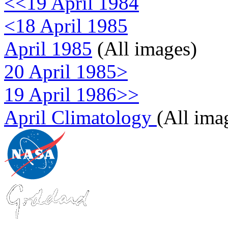
<<19 April 1984
<18 April 1985
April 1985
(All images)
20 April 1985>
19 April 1986>>
April Climatology
(All ima