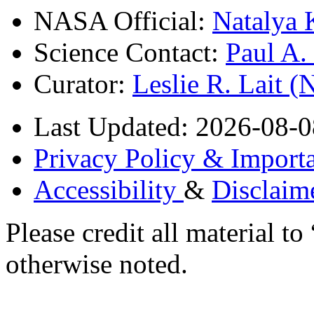
NASA Official:
Natalya 
Science Contact:
Paul A
Curator:
Leslie R. Lait 
Last Updated: 2026-08-0
Privacy Policy & Importa
Accessibility
&
Disclaim
Please credit all material
otherwise noted.