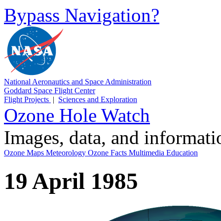
Bypass Navigation?
National Aeronautics and Space Administration
Goddard Space Flight Center
Flight Projects
|
Sciences and Exploration
Ozone Hole Watch
Images, data, and informat
Ozone Maps
Meteorology
Ozone Facts
Multimedia
Education
19 April 1985