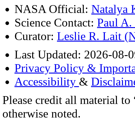
NASA Official:
Natalya 
Science Contact:
Paul A
Curator:
Leslie R. Lait 
Last Updated: 2026-08-0
Privacy Policy & Importa
Accessibility
&
Disclaim
Please credit all material
otherwise noted.