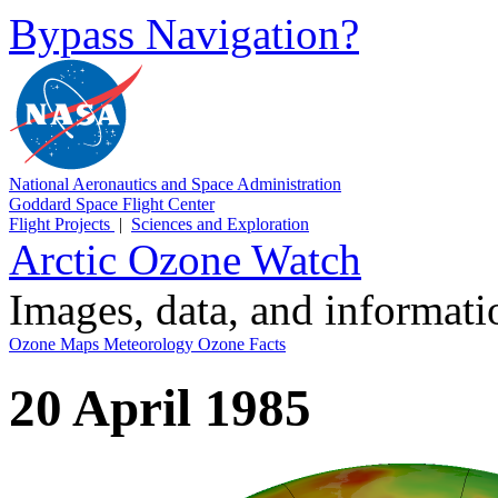
Bypass Navigation?
National Aeronautics and Space Administration
Goddard Space Flight Center
Flight Projects
|
Sciences and Exploration
Arctic Ozone Watch
Images, data, and informat
Ozone Maps
Meteorology
Ozone Facts
20 April 1985