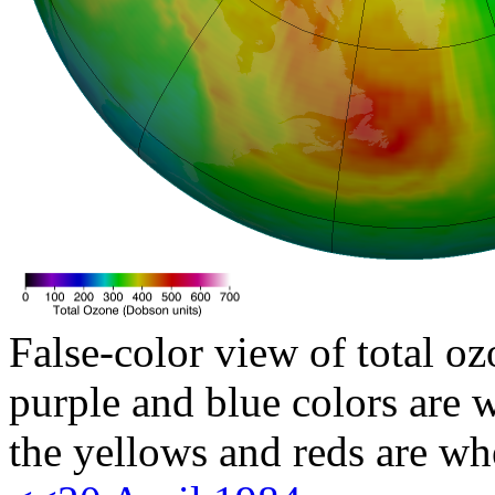
False-color view of total oz
purple and blue colors are w
the yellows and reds are wh