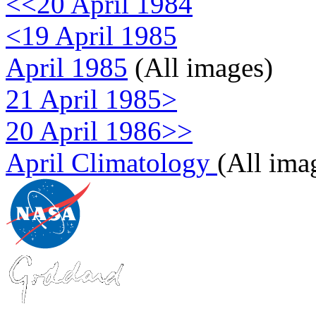
<<20 April 1984
<19 April 1985
April 1985
(All images)
21 April 1985>
20 April 1986>>
April Climatology
(All ima