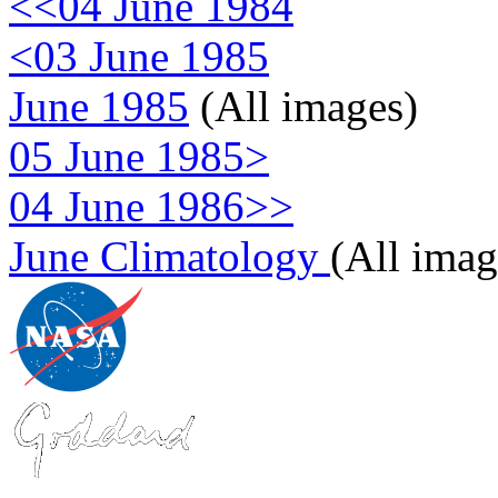
<<04 June 1984
<03 June 1985
June 1985
(All images)
05 June 1985>
04 June 1986>>
June Climatology
(All imag