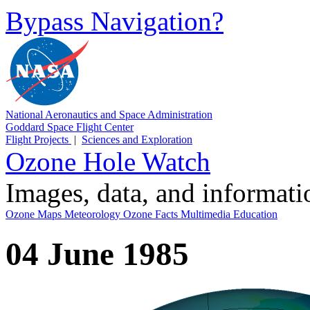
Bypass Navigation?
National Aeronautics and Space Administration
Goddard Space Flight Center
Flight Projects
|
Sciences and Exploration
Ozone Hole Watch
Images, data, and informat
Ozone Maps
Meteorology
Ozone Facts
Multimedia
Education
04 June 1985