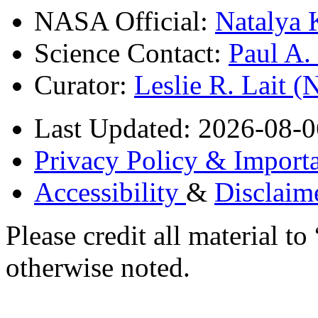
NASA Official:
Natalya 
Science Contact:
Paul A
Curator:
Leslie R. Lait 
Last Updated: 2026-08-0
Privacy Policy & Importa
Accessibility
&
Disclaim
Please credit all material
otherwise noted.