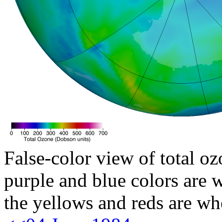
False-color view of total oz
purple and blue colors are w
the yellows and reds are wh