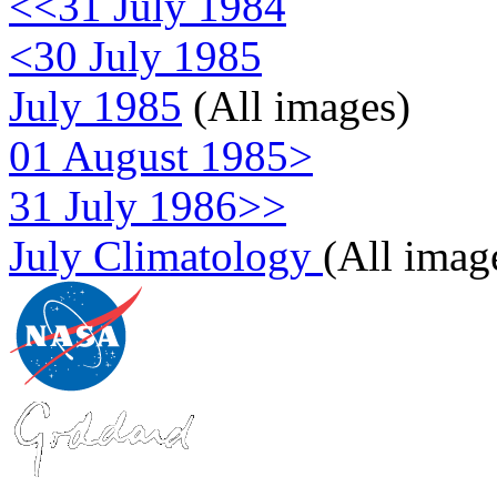
<<31 July 1984
<30 July 1985
July 1985
(All images)
01 August 1985>
31 July 1986>>
July Climatology
(All imag