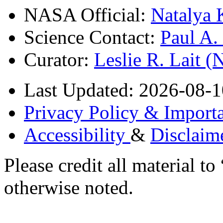
NASA Official:
Natalya 
Science Contact:
Paul A
Curator:
Leslie R. Lait 
Last Updated: 2026-08-1
Privacy Policy & Importa
Accessibility
&
Disclaim
Please credit all material
otherwise noted.