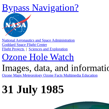
Bypass Navigation?
National Aeronautics and Space Administration
Goddard Space Flight Center
Flight Projects
|
Sciences and Exploration
Ozone Hole Watch
Images, data, and informat
Ozone Maps
Meteorology
Ozone Facts
Multimedia
Education
31 July 1985