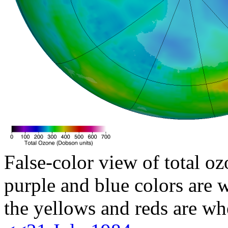
False-color view of total oz
purple and blue colors are w
the yellows and reds are wh