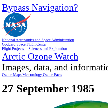
Bypass Navigation?
National Aeronautics and Space Administration
Goddard Space Flight Center
Flight Projects
|
Sciences and Exploration
Arctic Ozone Watch
Images, data, and informat
Ozone Maps
Meteorology
Ozone Facts
27 September 1985