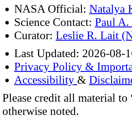
NASA Official:
Natalya 
Science Contact:
Paul A
Curator:
Leslie R. Lait 
Last Updated: 2026-08-1
Privacy Policy & Importa
Accessibility
&
Disclaim
Please credit all material
otherwise noted.