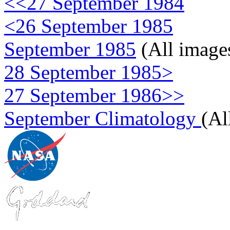
<<27 September 1984
<26 September 1985
September 1985
(All image
28 September 1985>
27 September 1986>>
September Climatology
(Al