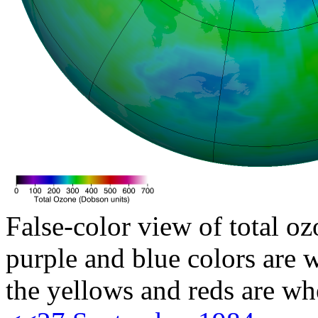
False-color view of total oz
purple and blue colors are w
the yellows and reds are wh