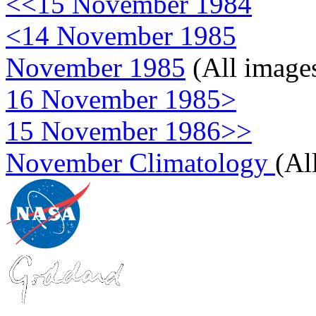
<<15 November 1984
<14 November 1985
November 1985
(All image
16 November 1985>
15 November 1986>>
November Climatology
(Al