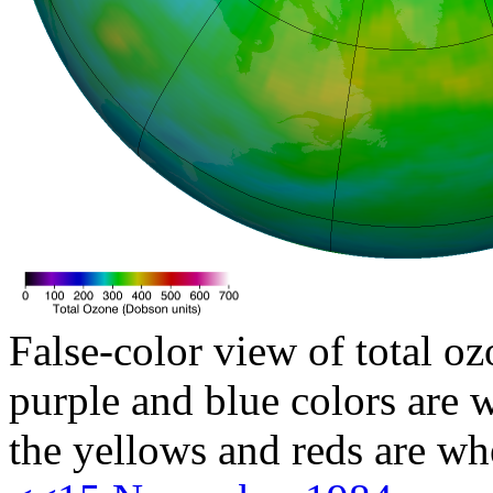
False-color view of total oz
purple and blue colors are w
the yellows and reds are wh