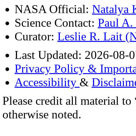
NASA Official:
Natalya 
Science Contact:
Paul A
Curator:
Leslie R. Lait 
Last Updated: 2026-08-0
Privacy Policy & Importa
Accessibility
&
Disclaim
Please credit all material
otherwise noted.