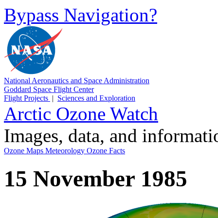
Bypass Navigation?
National Aeronautics and Space Administration
Goddard Space Flight Center
Flight Projects
|
Sciences and Exploration
Arctic Ozone Watch
Images, data, and informat
Ozone Maps
Meteorology
Ozone Facts
15 November 1985