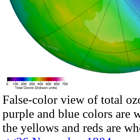
False-color view of total oz
purple and blue colors are w
the yellows and reds are wh