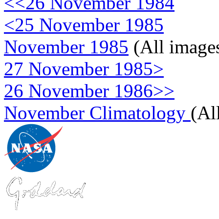
<<26 November 1984
<25 November 1985
November 1985
(All image
27 November 1985>
26 November 1986>>
November Climatology
(Al