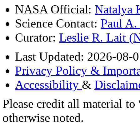
NASA Official:
Natalya 
Science Contact:
Paul A
Curator:
Leslie R. Lait 
Last Updated: 2026-08-0
Privacy Policy & Importa
Accessibility
&
Disclaim
Please credit all material
otherwise noted.