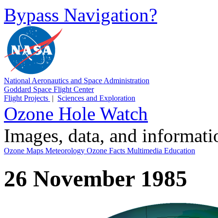
Bypass Navigation?
National Aeronautics and Space Administration
Goddard Space Flight Center
Flight Projects
|
Sciences and Exploration
Ozone Hole Watch
Images, data, and informat
Ozone Maps
Meteorology
Ozone Facts
Multimedia
Education
26 November 1985