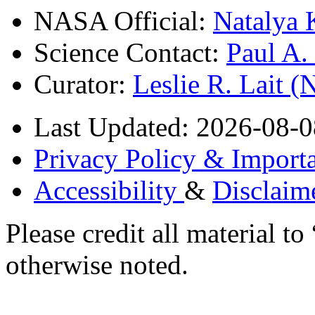
NASA Official:
Natalya 
Science Contact:
Paul A
Curator:
Leslie R. Lait 
Last Updated: 2026-08-0
Privacy Policy & Importa
Accessibility
&
Disclaim
Please credit all material
otherwise noted.