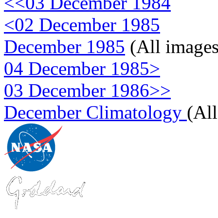
<<03 December 1984
<02 December 1985
December 1985
(All images
04 December 1985>
03 December 1986>>
December Climatology
(Al