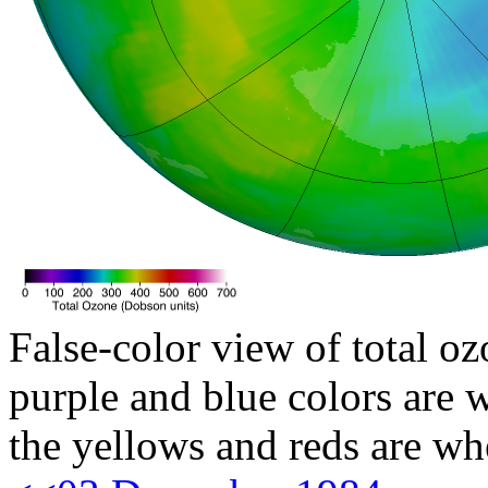
False-color view of total oz
purple and blue colors are w
the yellows and reds are wh