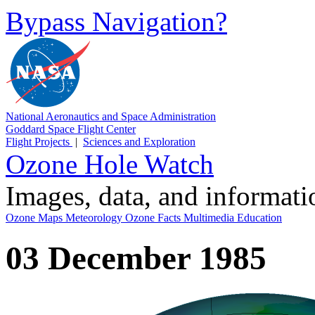
Bypass Navigation?
National Aeronautics and Space Administration
Goddard Space Flight Center
Flight Projects
|
Sciences and Exploration
Ozone Hole Watch
Images, data, and informat
Ozone Maps
Meteorology
Ozone Facts
Multimedia
Education
03 December 1985