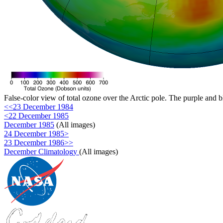
False-color view of total ozone over the Arctic pole. The purple and b
<<23 December 1984
<22 December 1985
December 1985
(All images)
24 December 1985>
23 December 1986>>
December Climatology
(All images)