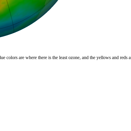
lue colors are where there is the least ozone, and the yellows and reds 