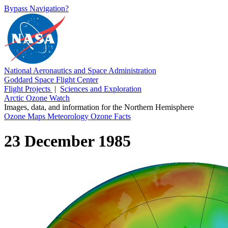
Bypass Navigation?
National Aeronautics and Space Administration
Goddard Space Flight Center
Flight Projects
|
Sciences and Exploration
Arctic Ozone Watch
Images, data, and information for the Northern Hemisphere
Ozone Maps
Meteorology
Ozone Facts
23 December 1985