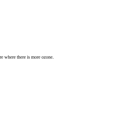
are where there is more ozone.