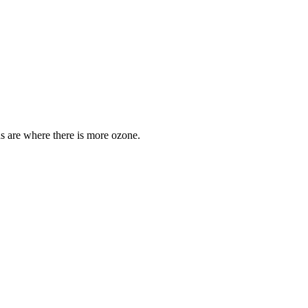
ds are where there is more ozone.