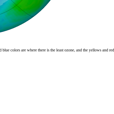
d blue colors are where there is the least ozone, and the yellows and re