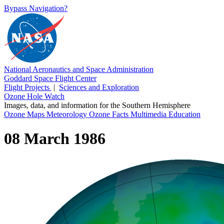
Bypass Navigation?
National Aeronautics and Space Administration
Goddard Space Flight Center
Flight Projects
|
Sciences and Exploration
Ozone Hole Watch
Images, data, and information for the Southern Hemisphere
Ozone Maps
Meteorology
Ozone Facts
Multimedia
Education
08 March 1986