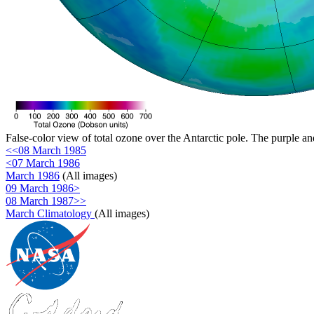
False-color view of total ozone over the Antarctic pole. The purple an
<<08 March 1985
<07 March 1986
March 1986
(All images)
09 March 1986>
08 March 1987>>
March Climatology
(All images)