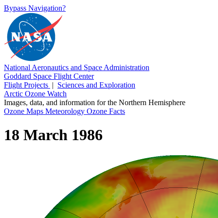
Bypass Navigation?
National Aeronautics and Space Administration
Goddard Space Flight Center
Flight Projects
|
Sciences and Exploration
Arctic Ozone Watch
Images, data, and information for the Northern Hemisphere
Ozone Maps
Meteorology
Ozone Facts
18 March 1986