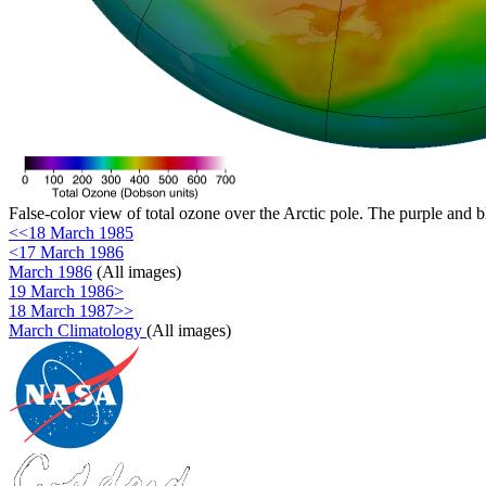
False-color view of total ozone over the Arctic pole. The purple and b
<<18 March 1985
<17 March 1986
March 1986
(All images)
19 March 1986>
18 March 1987>>
March Climatology
(All images)