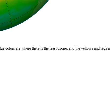
lue colors are where there is the least ozone, and the yellows and reds 