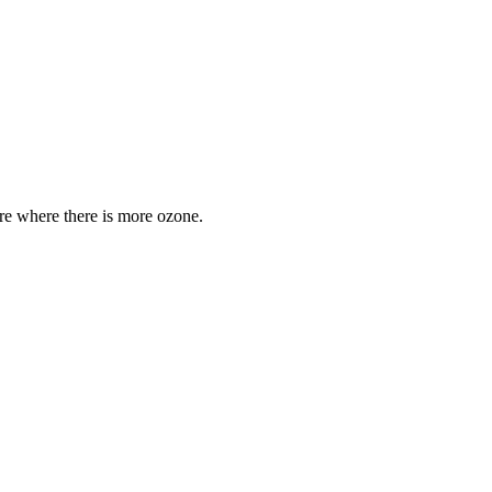
are where there is more ozone.