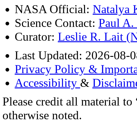
NASA Official:
Natalya 
Science Contact:
Paul A
Curator:
Leslie R. Lait 
Last Updated: 2026-08-0
Privacy Policy & Importa
Accessibility
&
Disclaim
Please credit all material
otherwise noted.