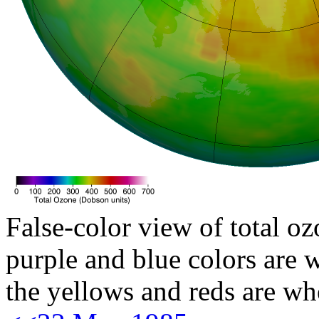
False-color view of total oz
purple and blue colors are w
the yellows and reds are wh