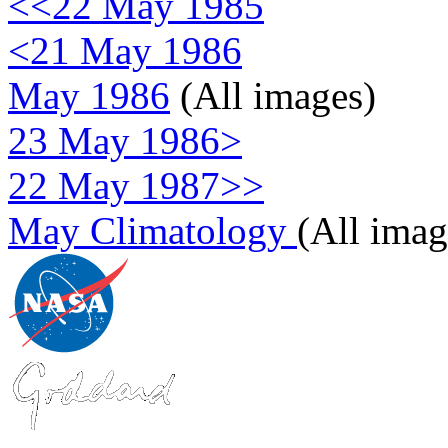
<<22 May 1985
<21 May 1986
May 1986
(All images)
23 May 1986>
22 May 1987>>
May Climatology
(All imag