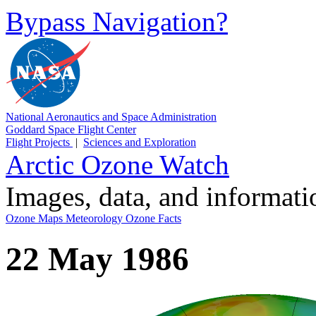
Bypass Navigation?
National Aeronautics and Space Administration
Goddard Space Flight Center
Flight Projects
|
Sciences and Exploration
Arctic Ozone Watch
Images, data, and informat
Ozone Maps
Meteorology
Ozone Facts
22 May 1986