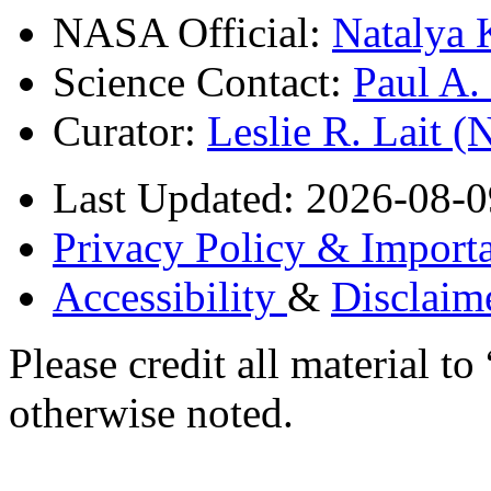
NASA Official:
Natalya 
Science Contact:
Paul A
Curator:
Leslie R. Lait 
Last Updated: 2026-08-0
Privacy Policy & Importa
Accessibility
&
Disclaim
Please credit all material
otherwise noted.