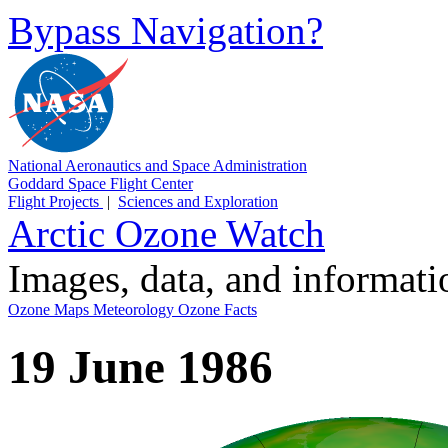
Bypass Navigation?
National Aeronautics and Space Administration
Goddard Space Flight Center
Flight Projects
|
Sciences and Exploration
Arctic Ozone Watch
Images, data, and informat
Ozone Maps
Meteorology
Ozone Facts
19 June 1986