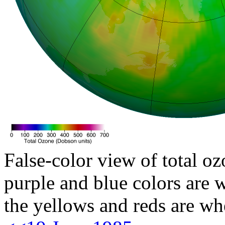
False-color view of total oz
purple and blue colors are w
the yellows and reds are wh