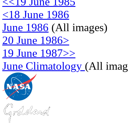
<<19 June 1985
<18 June 1986
June 1986
(All images)
20 June 1986>
19 June 1987>>
June Climatology
(All imag