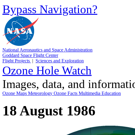
Bypass Navigation?
National Aeronautics and Space Administration
Goddard Space Flight Center
Flight Projects
|
Sciences and Exploration
Ozone Hole Watch
Images, data, and informat
Ozone Maps
Meteorology
Ozone Facts
Multimedia
Education
18 August 1986