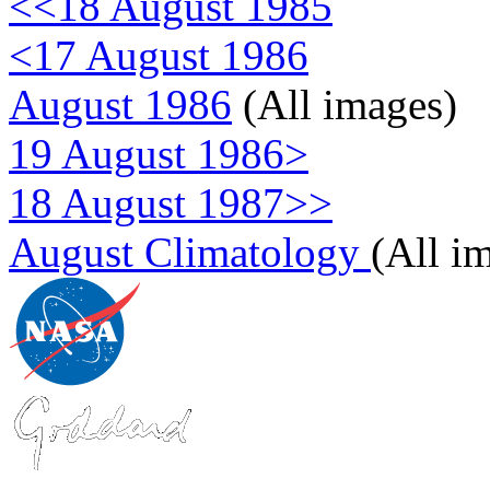
<<18 August 1985
<17 August 1986
August 1986
(All images)
19 August 1986>
18 August 1987>>
August Climatology
(All i