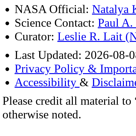
NASA Official:
Natalya 
Science Contact:
Paul A
Curator:
Leslie R. Lait 
Last Updated: 2026-08-0
Privacy Policy & Importa
Accessibility
&
Disclaim
Please credit all material
otherwise noted.