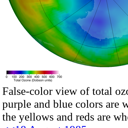
False-color view of total oz
purple and blue colors are w
the yellows and reds are wh