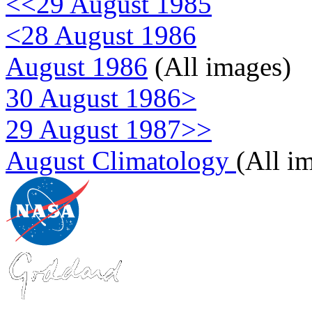
<<29 August 1985
<28 August 1986
August 1986
(All images)
30 August 1986>
29 August 1987>>
August Climatology
(All i