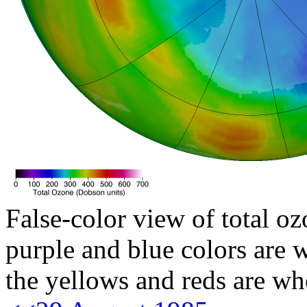
False-color view of total oz
purple and blue colors are w
the yellows and reds are wh