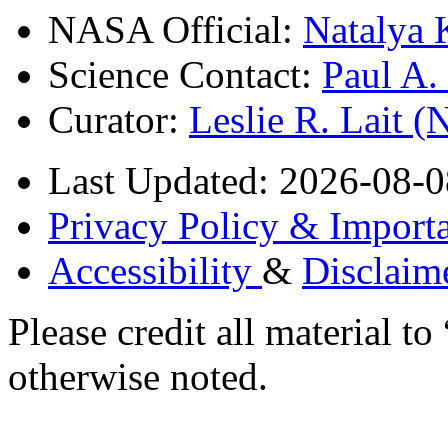
NASA Official:
Natalya 
Science Contact:
Paul A
Curator:
Leslie R. Lait 
Last Updated: 2026-08-0
Privacy Policy & Importa
Accessibility
&
Disclaim
Please credit all material
otherwise noted.