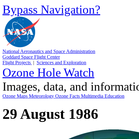
Bypass Navigation?
National Aeronautics and Space Administration
Goddard Space Flight Center
Flight Projects
|
Sciences and Exploration
Ozone Hole Watch
Images, data, and informat
Ozone Maps
Meteorology
Ozone Facts
Multimedia
Education
29 August 1986