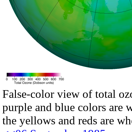
False-color view of total oz
purple and blue colors are w
the yellows and reds are wh