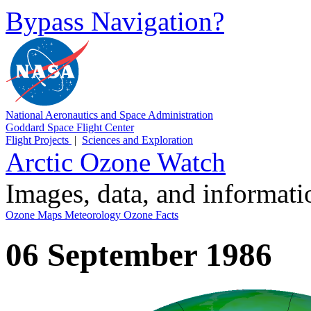
Bypass Navigation?
National Aeronautics and Space Administration
Goddard Space Flight Center
Flight Projects
|
Sciences and Exploration
Arctic Ozone Watch
Images, data, and informat
Ozone Maps
Meteorology
Ozone Facts
06 September 1986