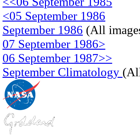
<<06 September 1985
<05 September 1986
September 1986
(All image
07 September 1986>
06 September 1987>>
September Climatology
(Al