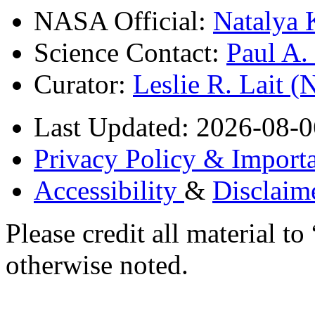
NASA Official:
Natalya 
Science Contact:
Paul A
Curator:
Leslie R. Lait 
Last Updated: 2026-08-0
Privacy Policy & Importa
Accessibility
&
Disclaim
Please credit all material
otherwise noted.