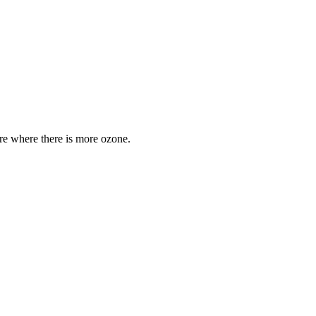
are where there is more ozone.