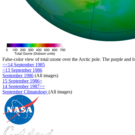
False-color view of total ozone over the Arctic pole. The purple and b
<<14 September 1985
<13 September 1986
September 1986
(All images)
15 September 1986>
14 September 1987>>
September Climatology
(All images)