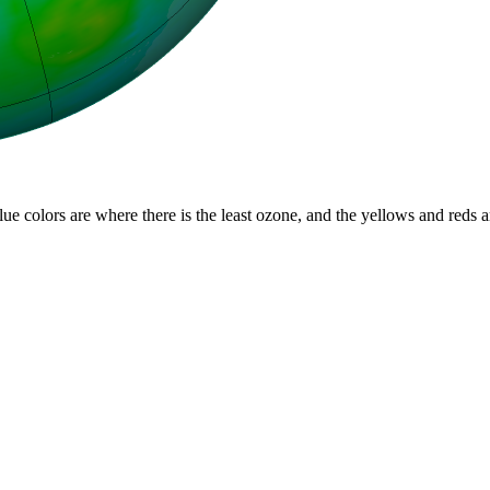
lue colors are where there is the least ozone, and the yellows and reds 