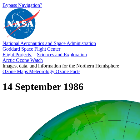
Bypass Navigation?
National Aeronautics and Space Administration
Goddard Space Flight Center
Flight Projects
|
Sciences and Exploration
Arctic Ozone Watch
Images, data, and information for the Northern Hemisphere
Ozone Maps
Meteorology
Ozone Facts
14 September 1986