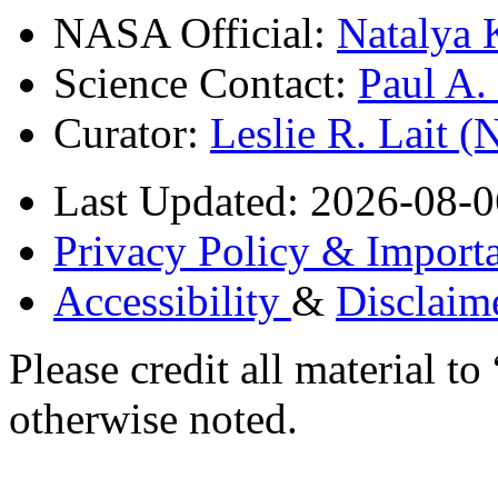
NASA Official:
Natalya 
Science Contact:
Paul A
Curator:
Leslie R. Lait 
Last Updated: 2026-08-0
Privacy Policy & Importa
Accessibility
&
Disclaim
Please credit all material
otherwise noted.