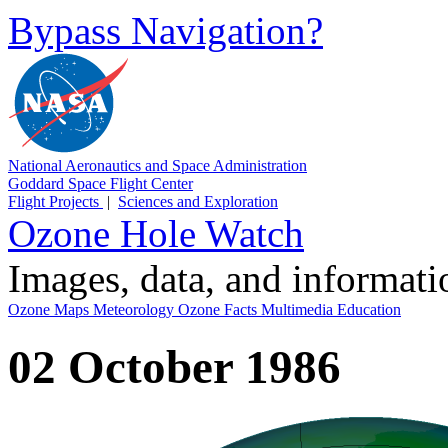
Bypass Navigation?
National Aeronautics and Space Administration
Goddard Space Flight Center
Flight Projects
|
Sciences and Exploration
Ozone Hole Watch
Images, data, and informat
Ozone Maps
Meteorology
Ozone Facts
Multimedia
Education
02 October 1986