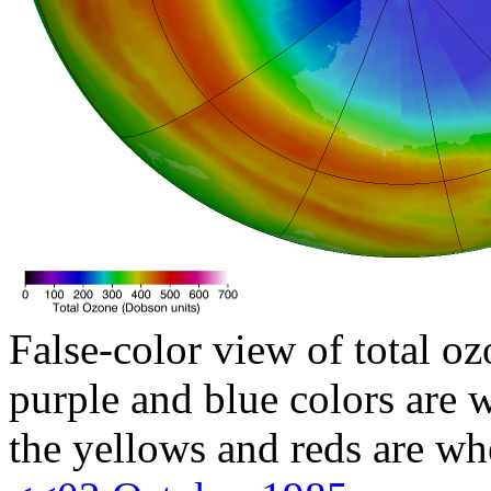
False-color view of total oz
purple and blue colors are w
the yellows and reds are wh