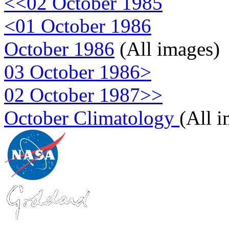
<<02 October 1985
<01 October 1986
October 1986
(All images)
03 October 1986>
02 October 1987>>
October Climatology
(All 