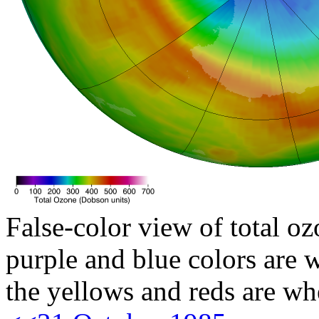
False-color view of total oz
purple and blue colors are w
the yellows and reds are wh