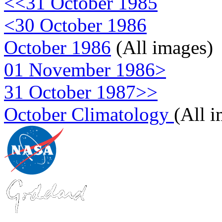
<<31 October 1985
<30 October 1986
October 1986
(All images)
01 November 1986>
31 October 1987>>
October Climatology
(All 