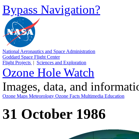
Bypass Navigation?
National Aeronautics and Space Administration
Goddard Space Flight Center
Flight Projects
|
Sciences and Exploration
Ozone Hole Watch
Images, data, and informat
Ozone Maps
Meteorology
Ozone Facts
Multimedia
Education
31 October 1986