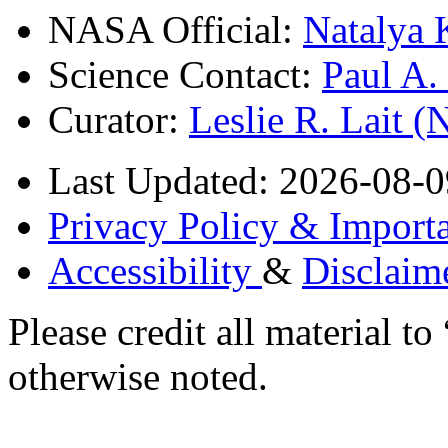
NASA Official:
Natalya 
Science Contact:
Paul A
Curator:
Leslie R. Lait 
Last Updated: 2026-08-0
Privacy Policy & Importa
Accessibility
&
Disclaim
Please credit all material
otherwise noted.