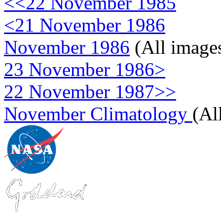
<<22 November 1985
<21 November 1986
November 1986
(All image
23 November 1986>
22 November 1987>>
November Climatology
(Al