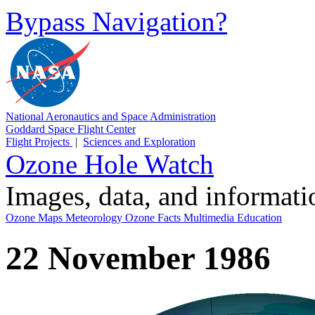
Bypass Navigation?
National Aeronautics and Space Administration
Goddard Space Flight Center
Flight Projects
|
Sciences and Exploration
Ozone Hole Watch
Images, data, and informat
Ozone Maps
Meteorology
Ozone Facts
Multimedia
Education
22 November 1986