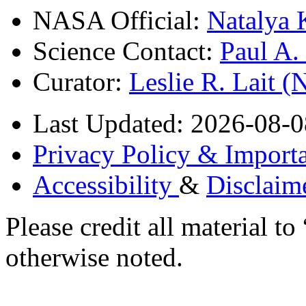
NASA Official:
Natalya 
Science Contact:
Paul A
Curator:
Leslie R. Lait 
Last Updated: 2026-08-0
Privacy Policy & Importa
Accessibility
&
Disclaim
Please credit all material
otherwise noted.