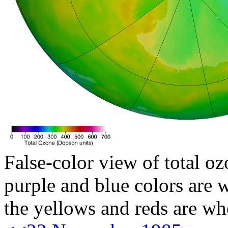
False-color view of total oz
purple and blue colors are w
the yellows and reds are wh