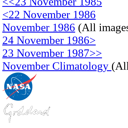
<<23 November 1985
<22 November 1986
November 1986
(All image
24 November 1986>
23 November 1987>>
November Climatology
(Al