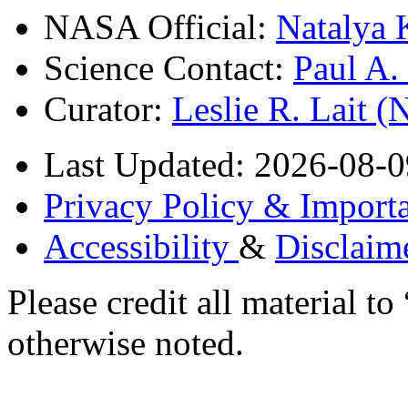
NASA Official:
Natalya 
Science Contact:
Paul A
Curator:
Leslie R. Lait 
Last Updated: 2026-08-0
Privacy Policy & Importa
Accessibility
&
Disclaim
Please credit all material
otherwise noted.