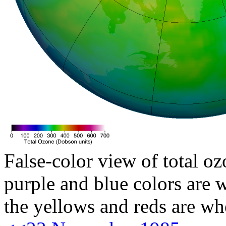
False-color view of total oz
purple and blue colors are w
the yellows and reds are wh