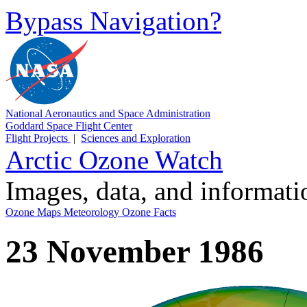
Bypass Navigation?
National Aeronautics and Space Administration
Goddard Space Flight Center
Flight Projects
|
Sciences and Exploration
Arctic Ozone Watch
Images, data, and informat
Ozone Maps
Meteorology
Ozone Facts
23 November 1986