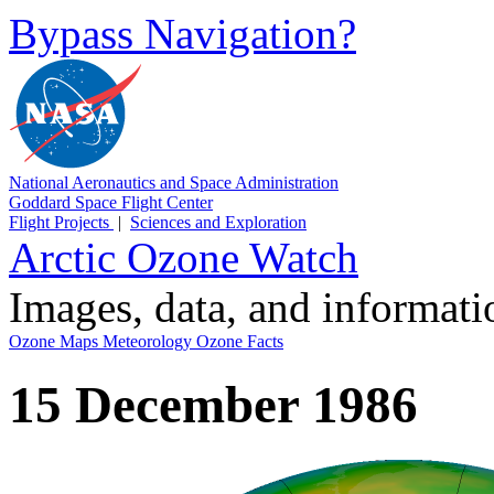
Bypass Navigation?
National Aeronautics and Space Administration
Goddard Space Flight Center
Flight Projects
|
Sciences and Exploration
Arctic Ozone Watch
Images, data, and informat
Ozone Maps
Meteorology
Ozone Facts
15 December 1986