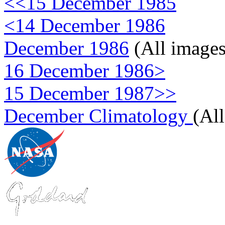
<<15 December 1985
<14 December 1986
December 1986
(All images
16 December 1986>
15 December 1987>>
December Climatology
(Al