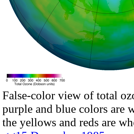
False-color view of total oz
purple and blue colors are w
the yellows and reds are wh