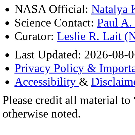
NASA Official:
Natalya 
Science Contact:
Paul A
Curator:
Leslie R. Lait 
Last Updated: 2026-08-0
Privacy Policy & Importa
Accessibility
&
Disclaim
Please credit all material
otherwise noted.