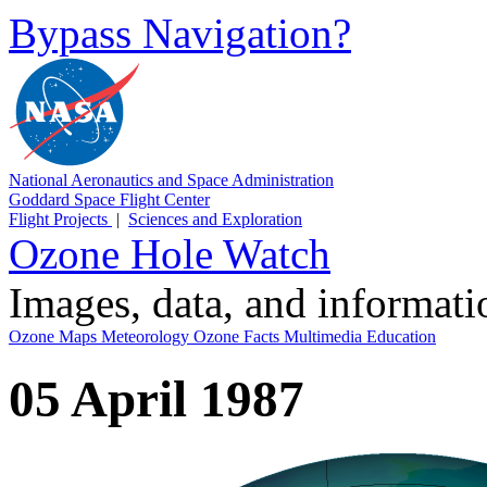
Bypass Navigation?
National Aeronautics and Space Administration
Goddard Space Flight Center
Flight Projects
|
Sciences and Exploration
Ozone Hole Watch
Images, data, and informat
Ozone Maps
Meteorology
Ozone Facts
Multimedia
Education
05 April 1987