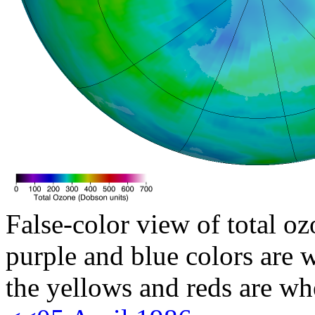
False-color view of total oz
purple and blue colors are w
the yellows and reds are wh