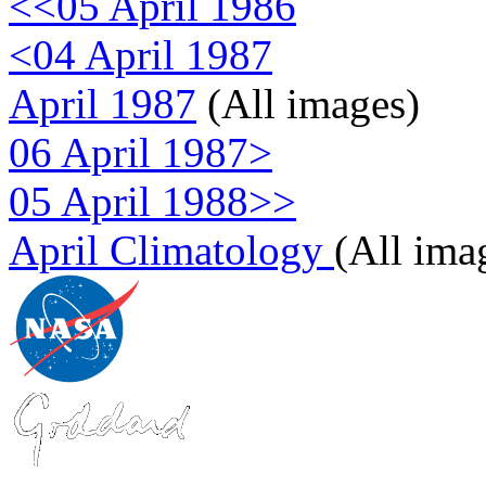
<<05 April 1986
<04 April 1987
April 1987
(All images)
06 April 1987>
05 April 1988>>
April Climatology
(All ima