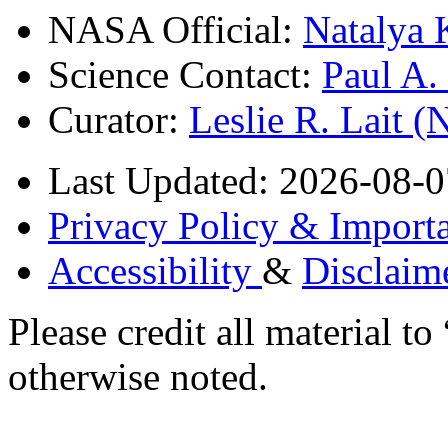
NASA Official:
Natalya 
Science Contact:
Paul A
Curator:
Leslie R. Lait 
Last Updated: 2026-08-0
Privacy Policy & Importa
Accessibility
&
Disclaim
Please credit all material
otherwise noted.