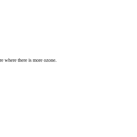
are where there is more ozone.