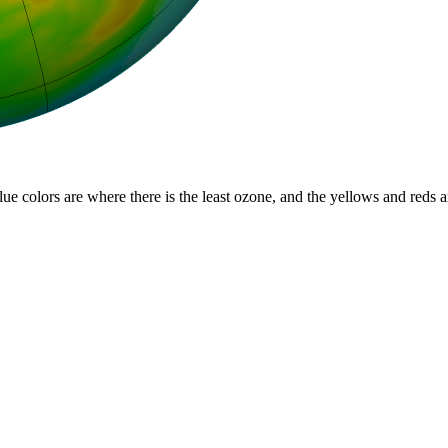
lue colors are where there is the least ozone, and the yellows and reds 