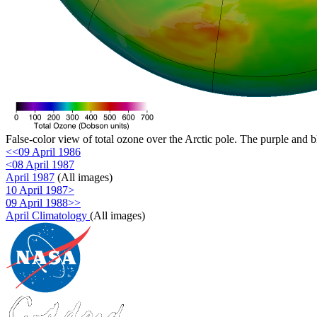
False-color view of total ozone over the Arctic pole. The purple and b
<<09 April 1986
<08 April 1987
April 1987
(All images)
10 April 1987>
09 April 1988>>
April Climatology
(All images)