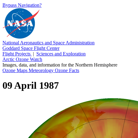
Bypass Navigation?
National Aeronautics and Space Administration
Goddard Space Flight Center
Flight Projects
|
Sciences and Exploration
Arctic Ozone Watch
Images, data, and information for the Northern Hemisphere
Ozone Maps
Meteorology
Ozone Facts
09 April 1987