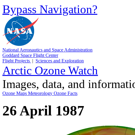
Bypass Navigation?
National Aeronautics and Space Administration
Goddard Space Flight Center
Flight Projects
|
Sciences and Exploration
Arctic Ozone Watch
Images, data, and informat
Ozone Maps
Meteorology
Ozone Facts
26 April 1987