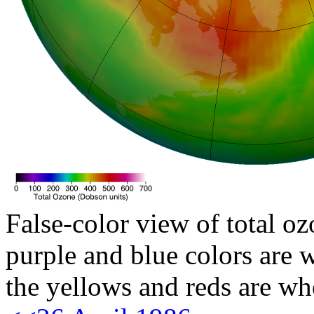
False-color view of total oz
purple and blue colors are w
the yellows and reds are wh