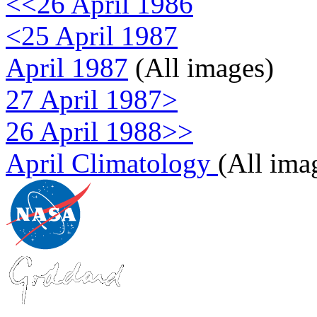
<<26 April 1986
<25 April 1987
April 1987
(All images)
27 April 1987>
26 April 1988>>
April Climatology
(All ima