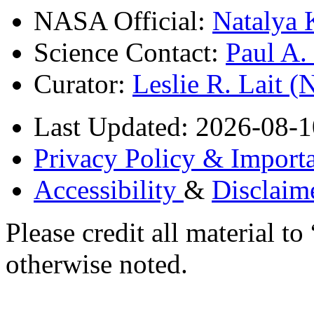
NASA Official:
Natalya 
Science Contact:
Paul A
Curator:
Leslie R. Lait 
Last Updated: 2026-08-1
Privacy Policy & Importa
Accessibility
&
Disclaim
Please credit all material
otherwise noted.