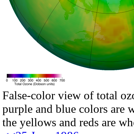
False-color view of total oz
purple and blue colors are w
the yellows and reds are wh