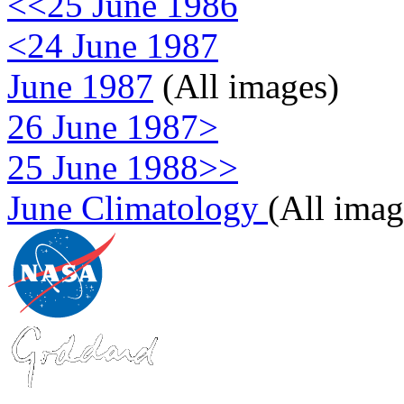
<<25 June 1986
<24 June 1987
June 1987
(All images)
26 June 1987>
25 June 1988>>
June Climatology
(All imag