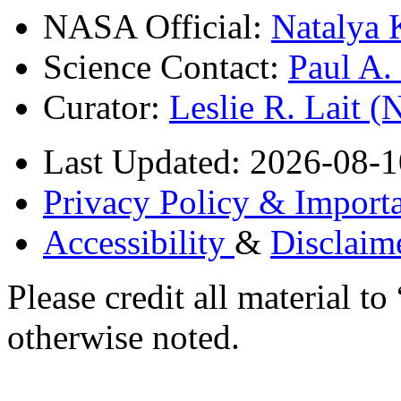
NASA Official:
Natalya 
Science Contact:
Paul A
Curator:
Leslie R. Lait 
Last Updated: 2026-08-1
Privacy Policy & Importa
Accessibility
&
Disclaim
Please credit all material
otherwise noted.