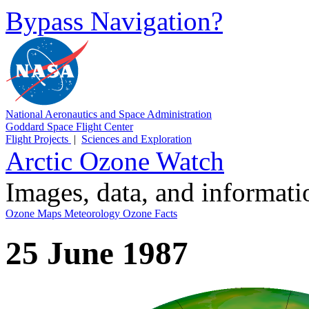
Bypass Navigation?
National Aeronautics and Space Administration
Goddard Space Flight Center
Flight Projects
|
Sciences and Exploration
Arctic Ozone Watch
Images, data, and informat
Ozone Maps
Meteorology
Ozone Facts
25 June 1987