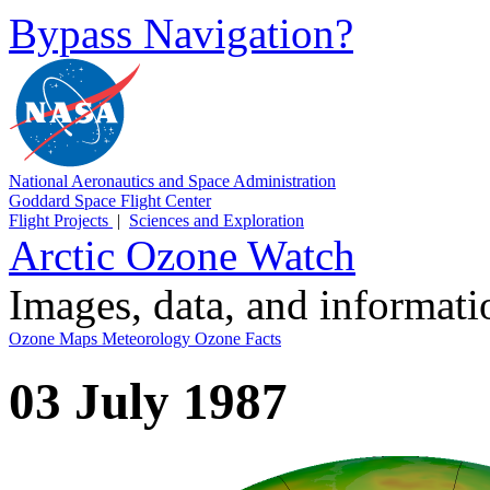
Bypass Navigation?
National Aeronautics and Space Administration
Goddard Space Flight Center
Flight Projects
|
Sciences and Exploration
Arctic Ozone Watch
Images, data, and informat
Ozone Maps
Meteorology
Ozone Facts
03 July 1987