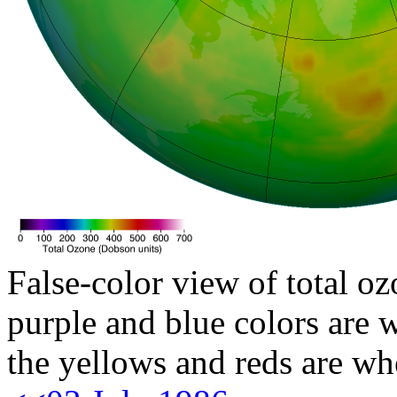
False-color view of total oz
purple and blue colors are w
the yellows and reds are wh