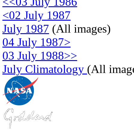
<<03 July 1986
<02 July 1987
July 1987
(All images)
04 July 1987>
03 July 1988>>
July Climatology
(All imag