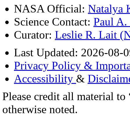
NASA Official:
Natalya 
Science Contact:
Paul A
Curator:
Leslie R. Lait 
Last Updated: 2026-08-0
Privacy Policy & Importa
Accessibility
&
Disclaim
Please credit all material
otherwise noted.