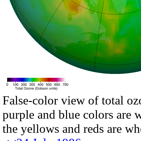
False-color view of total oz
purple and blue colors are w
the yellows and reds are wh