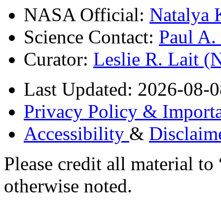
NASA Official:
Natalya 
Science Contact:
Paul A
Curator:
Leslie R. Lait 
Last Updated: 2026-08-0
Privacy Policy & Importa
Accessibility
&
Disclaim
Please credit all material
otherwise noted.