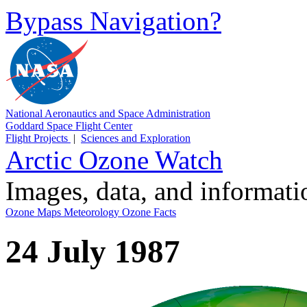
Bypass Navigation?
National Aeronautics and Space Administration
Goddard Space Flight Center
Flight Projects
|
Sciences and Exploration
Arctic Ozone Watch
Images, data, and informat
Ozone Maps
Meteorology
Ozone Facts
24 July 1987