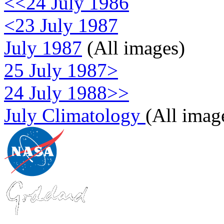
<<24 July 1986
<23 July 1987
July 1987
(All images)
25 July 1987>
24 July 1988>>
July Climatology
(All imag