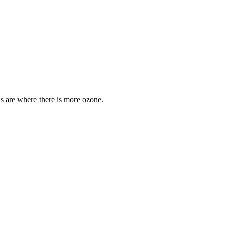
ds are where there is more ozone.