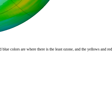
d blue colors are where there is the least ozone, and the yellows and re