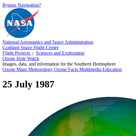
Bypass Navigation?
National Aeronautics and Space Administration
Goddard Space Flight Center
Flight Projects
|
Sciences and Exploration
Ozone Hole Watch
Images, data, and information for the Southern Hemisphere
Ozone Maps
Meteorology
Ozone Facts
Multimedia
Education
25 July 1987