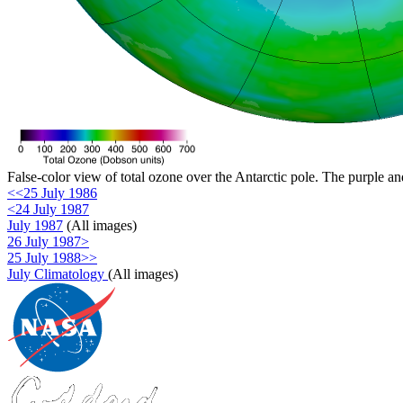
False-color view of total ozone over the Antarctic pole. The purple an
<<25 July 1986
<24 July 1987
July 1987
(All images)
26 July 1987>
25 July 1988>>
July Climatology
(All images)