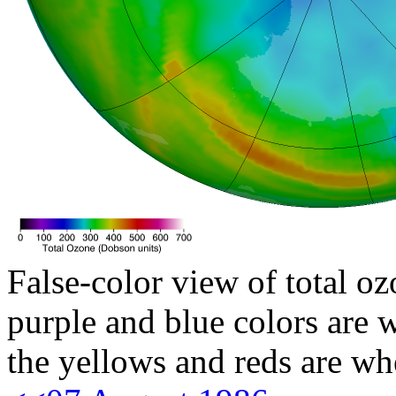
False-color view of total oz
purple and blue colors are w
the yellows and reds are wh