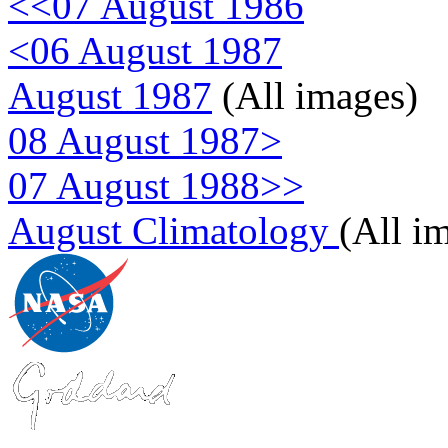
<<07 August 1986
<06 August 1987
August 1987
(All images)
08 August 1987>
07 August 1988>>
August Climatology
(All i