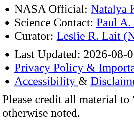
NASA Official:
Natalya 
Science Contact:
Paul A
Curator:
Leslie R. Lait 
Last Updated: 2026-08-0
Privacy Policy & Importa
Accessibility
&
Disclaim
Please credit all material
otherwise noted.