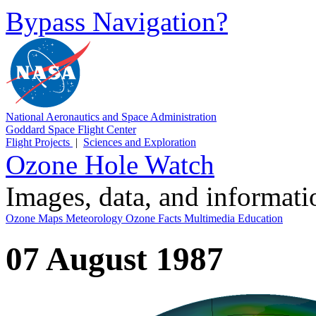
Bypass Navigation?
National Aeronautics and Space Administration
Goddard Space Flight Center
Flight Projects
|
Sciences and Exploration
Ozone Hole Watch
Images, data, and informat
Ozone Maps
Meteorology
Ozone Facts
Multimedia
Education
07 August 1987