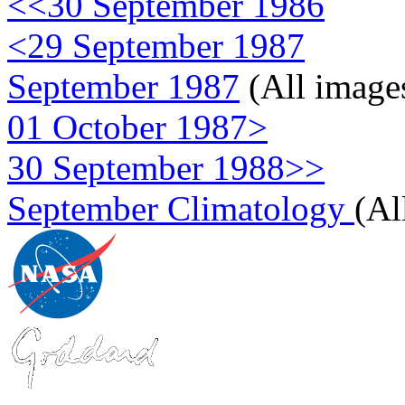
<<30 September 1986
<29 September 1987
September 1987
(All image
01 October 1987>
30 September 1988>>
September Climatology
(Al