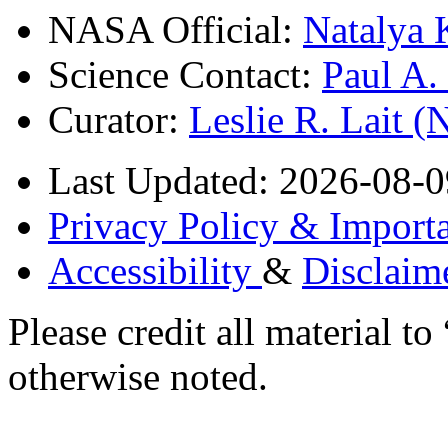
NASA Official:
Natalya 
Science Contact:
Paul A
Curator:
Leslie R. Lait 
Last Updated: 2026-08-0
Privacy Policy & Importa
Accessibility
&
Disclaim
Please credit all material
otherwise noted.