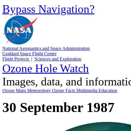
Bypass Navigation?
National Aeronautics and Space Administration
Goddard Space Flight Center
Flight Projects
|
Sciences and Exploration
Ozone Hole Watch
Images, data, and informat
Ozone Maps
Meteorology
Ozone Facts
Multimedia
Education
30 September 1987