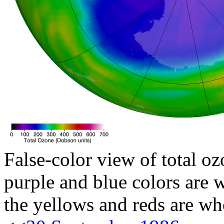
False-color view of total oz
purple and blue colors are w
the yellows and reds are wh