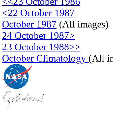
<<23 October 1986
<22 October 1987
October 1987
(All images)
24 October 1987>
23 October 1988>>
October Climatology
(All 