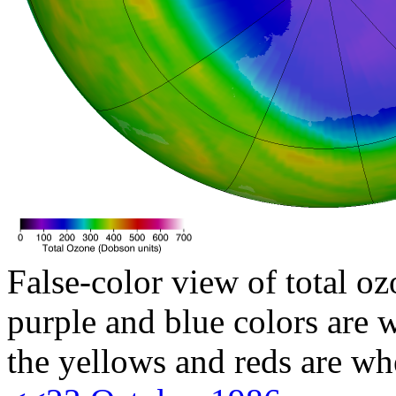
False-color view of total oz
purple and blue colors are w
the yellows and reds are wh