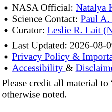
NASA Official:
Natalya 
Science Contact:
Paul A
Curator:
Leslie R. Lait 
Last Updated: 2026-08-0
Privacy Policy & Importa
Accessibility
&
Disclaim
Please credit all material
otherwise noted.