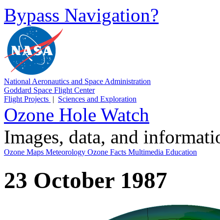
Bypass Navigation?
National Aeronautics and Space Administration
Goddard Space Flight Center
Flight Projects
|
Sciences and Exploration
Ozone Hole Watch
Images, data, and informat
Ozone Maps
Meteorology
Ozone Facts
Multimedia
Education
23 October 1987