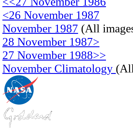
<<27 November 1986
<26 November 1987
November 1987
(All image
28 November 1987>
27 November 1988>>
November Climatology
(Al