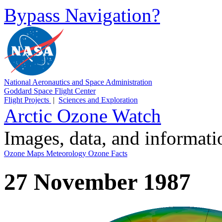
Bypass Navigation?
National Aeronautics and Space Administration
Goddard Space Flight Center
Flight Projects
|
Sciences and Exploration
Arctic Ozone Watch
Images, data, and informat
Ozone Maps
Meteorology
Ozone Facts
27 November 1987