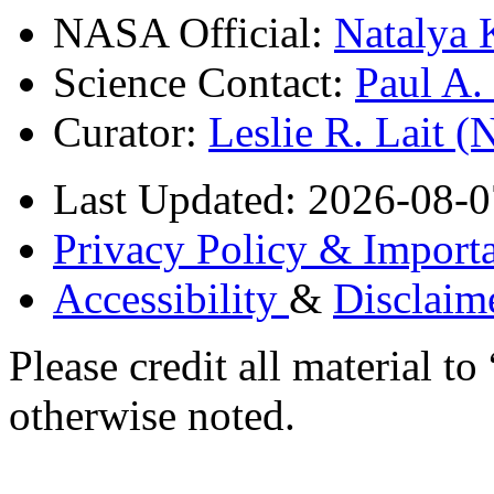
NASA Official:
Natalya 
Science Contact:
Paul A
Curator:
Leslie R. Lait 
Last Updated: 2026-08-0
Privacy Policy & Importa
Accessibility
&
Disclaim
Please credit all material
otherwise noted.