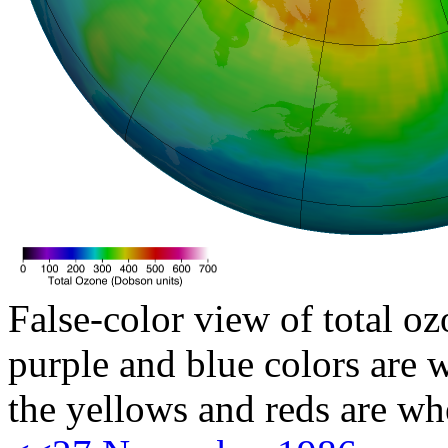
False-color view of total oz
purple and blue colors are w
the yellows and reds are wh