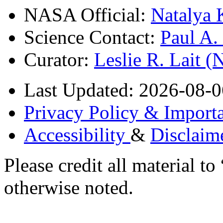
NASA Official:
Natalya 
Science Contact:
Paul A
Curator:
Leslie R. Lait 
Last Updated: 2026-08-0
Privacy Policy & Importa
Accessibility
&
Disclaim
Please credit all material
otherwise noted.