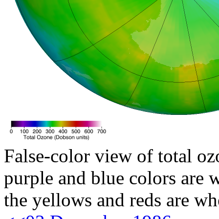
False-color view of total oz
purple and blue colors are w
the yellows and reds are wh