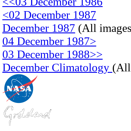
<<03 December 1986
<02 December 1987
December 1987
(All images
04 December 1987>
03 December 1988>>
December Climatology
(Al