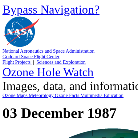
Bypass Navigation?
National Aeronautics and Space Administration
Goddard Space Flight Center
Flight Projects
|
Sciences and Exploration
Ozone Hole Watch
Images, data, and informat
Ozone Maps
Meteorology
Ozone Facts
Multimedia
Education
03 December 1987