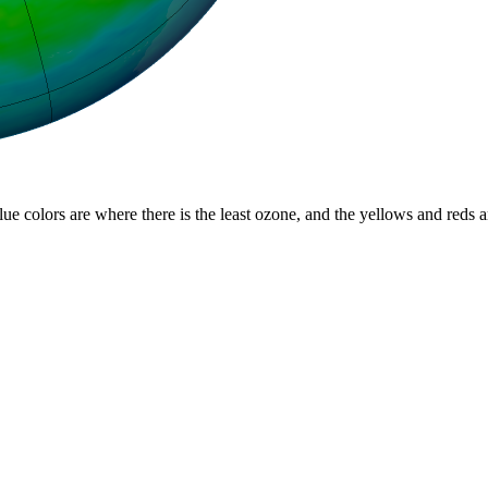
lue colors are where there is the least ozone, and the yellows and reds 