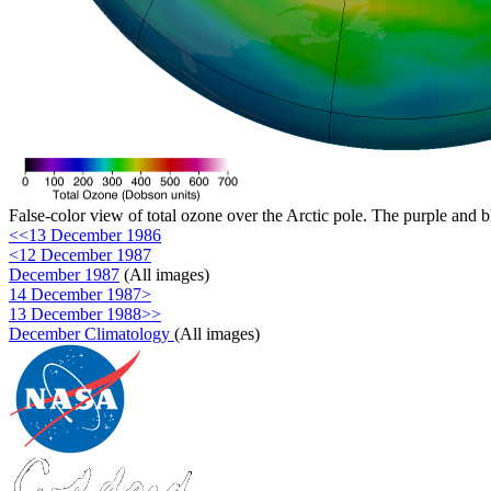
False-color view of total ozone over the Arctic pole. The purple and b
<<13 December 1986
<12 December 1987
December 1987
(All images)
14 December 1987>
13 December 1988>>
December Climatology
(All images)