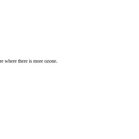
are where there is more ozone.