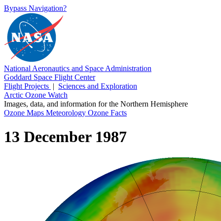
Bypass Navigation?
National Aeronautics and Space Administration
Goddard Space Flight Center
Flight Projects
|
Sciences and Exploration
Arctic Ozone Watch
Images, data, and information for the Northern Hemisphere
Ozone Maps
Meteorology
Ozone Facts
13 December 1987