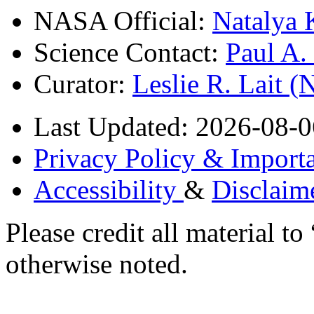
NASA Official:
Natalya 
Science Contact:
Paul A
Curator:
Leslie R. Lait 
Last Updated: 2026-08-0
Privacy Policy & Importa
Accessibility
&
Disclaim
Please credit all material
otherwise noted.