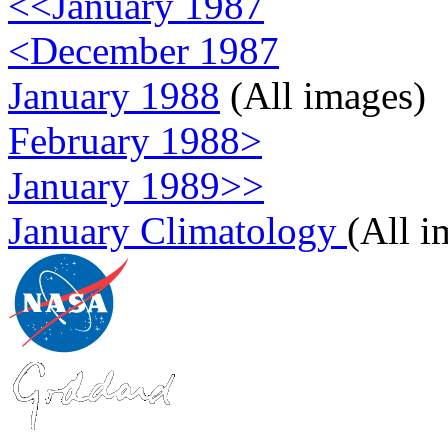
<<January 1987
<December 1987
January 1988
(All images)
February 1988>
January 1989>>
January Climatology
(All i