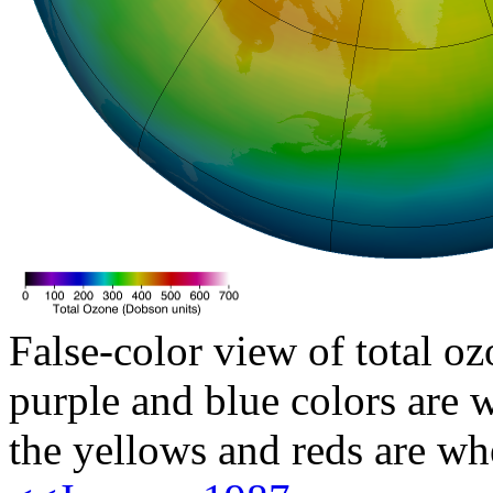
False-color view of total oz
purple and blue colors are w
the yellows and reds are wh