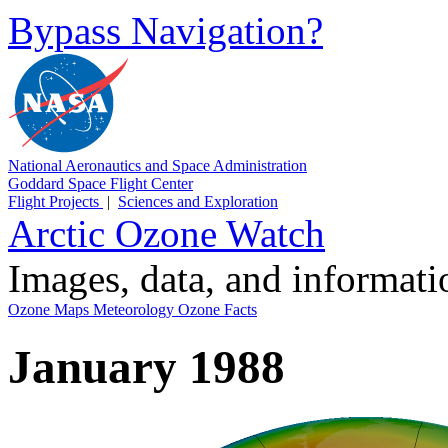
Bypass Navigation?
National Aeronautics and Space Administration
Goddard Space Flight Center
Flight Projects
|
Sciences and Exploration
Arctic Ozone Watch
Images, data, and informat
Ozone Maps
Meteorology
Ozone Facts
January 1988