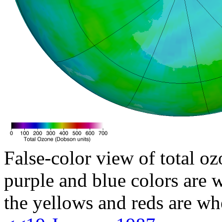
False-color view of total oz
purple and blue colors are w
the yellows and reds are wh