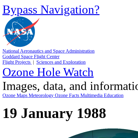
Bypass Navigation?
National Aeronautics and Space Administration
Goddard Space Flight Center
Flight Projects
|
Sciences and Exploration
Ozone Hole Watch
Images, data, and informat
Ozone Maps
Meteorology
Ozone Facts
Multimedia
Education
19 January 1988