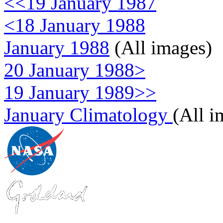
<<19 January 1987
<18 January 1988
January 1988
(All images)
20 January 1988>
19 January 1989>>
January Climatology
(All i