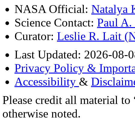
NASA Official:
Natalya 
Science Contact:
Paul A
Curator:
Leslie R. Lait 
Last Updated: 2026-08-0
Privacy Policy & Importa
Accessibility
&
Disclaim
Please credit all material
otherwise noted.