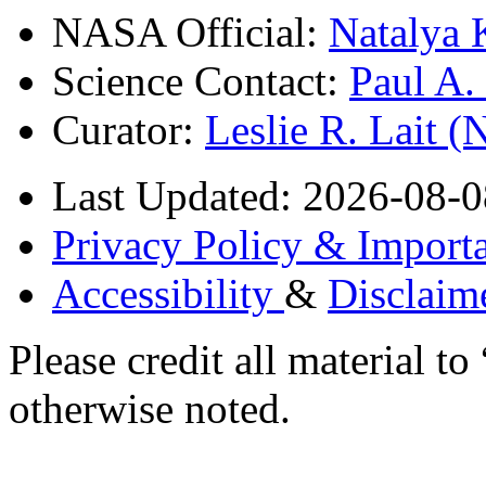
NASA Official:
Natalya 
Science Contact:
Paul A
Curator:
Leslie R. Lait 
Last Updated: 2026-08-0
Privacy Policy & Importa
Accessibility
&
Disclaim
Please credit all material
otherwise noted.