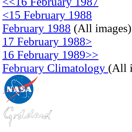
<<16 February 1987
<15 February 1988
February 1988
(All images)
17 February 1988>
16 February 1989>>
February Climatology
(All