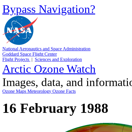
Bypass Navigation?
National Aeronautics and Space Administration
Goddard Space Flight Center
Flight Projects
|
Sciences and Exploration
Arctic Ozone Watch
Images, data, and informat
Ozone Maps
Meteorology
Ozone Facts
16 February 1988