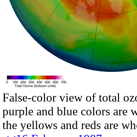
False-color view of total oz
purple and blue colors are w
the yellows and reds are wh