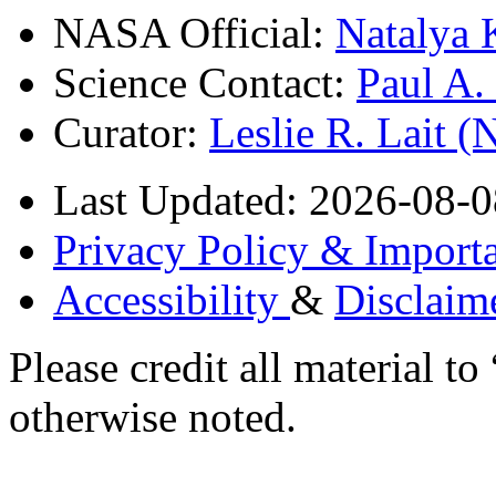
NASA Official:
Natalya 
Science Contact:
Paul A
Curator:
Leslie R. Lait 
Last Updated: 2026-08-0
Privacy Policy & Importa
Accessibility
&
Disclaim
Please credit all material
otherwise noted.