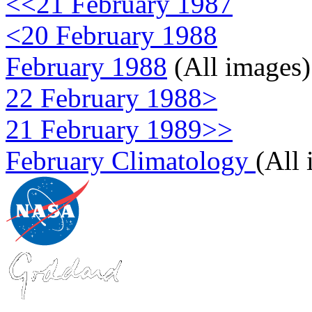
<<21 February 1987
<20 February 1988
February 1988
(All images)
22 February 1988>
21 February 1989>>
February Climatology
(All