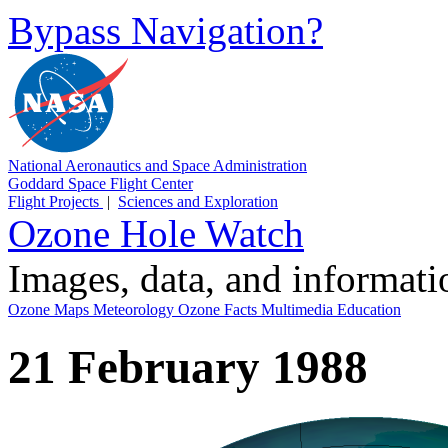
Bypass Navigation?
National Aeronautics and Space Administration
Goddard Space Flight Center
Flight Projects
|
Sciences and Exploration
Ozone Hole Watch
Images, data, and informat
Ozone Maps
Meteorology
Ozone Facts
Multimedia
Education
21 February 1988