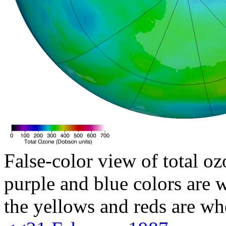
False-color view of total oz
purple and blue colors are w
the yellows and reds are wh