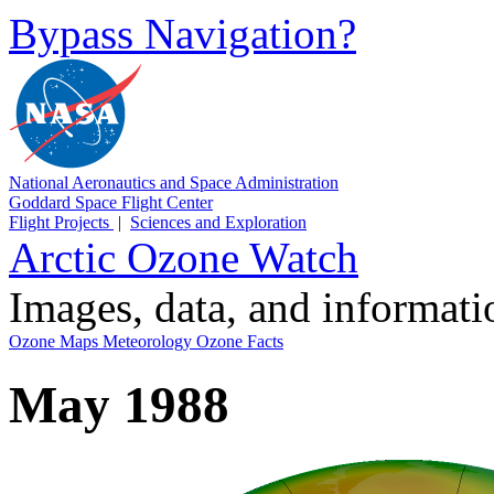
Bypass Navigation?
National Aeronautics and Space Administration
Goddard Space Flight Center
Flight Projects
|
Sciences and Exploration
Arctic Ozone Watch
Images, data, and informat
Ozone Maps
Meteorology
Ozone Facts
May 1988