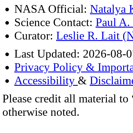
NASA Official:
Natalya 
Science Contact:
Paul A
Curator:
Leslie R. Lait 
Last Updated: 2026-08-0
Privacy Policy & Importa
Accessibility
&
Disclaim
Please credit all material
otherwise noted.