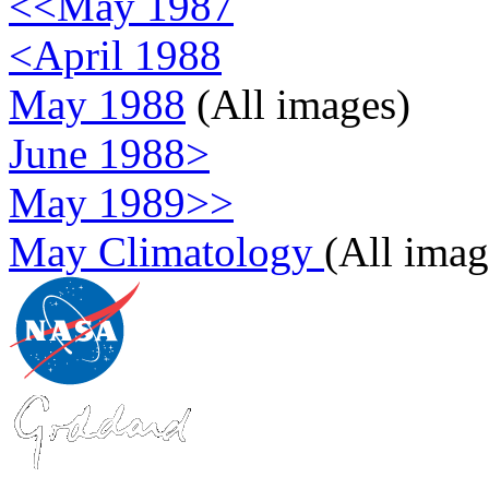
<<May 1987
<April 1988
May 1988
(All images)
June 1988>
May 1989>>
May Climatology
(All imag