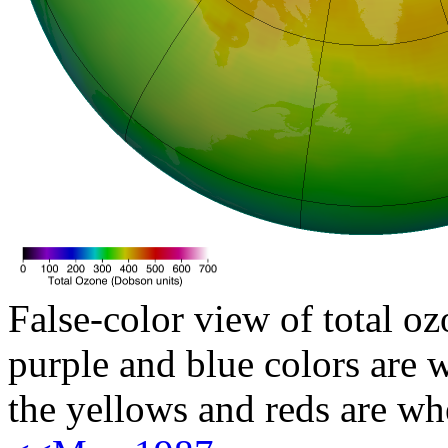
False-color view of total oz
purple and blue colors are w
the yellows and reds are wh