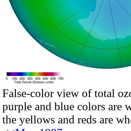
False-color view of total oz
purple and blue colors are w
the yellows and reds are wh