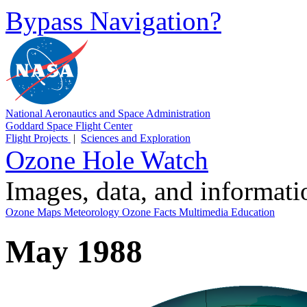
Bypass Navigation?
National Aeronautics and Space Administration
Goddard Space Flight Center
Flight Projects
|
Sciences and Exploration
Ozone Hole Watch
Images, data, and informat
Ozone Maps
Meteorology
Ozone Facts
Multimedia
Education
May 1988