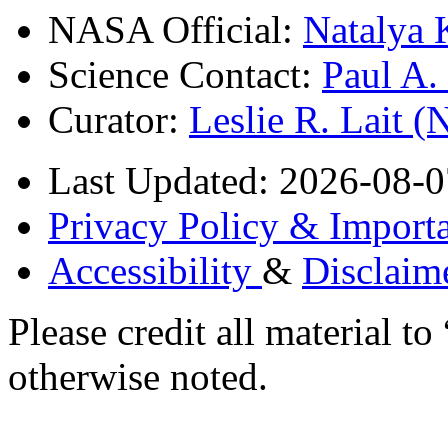
NASA Official:
Natalya 
Science Contact:
Paul A
Curator:
Leslie R. Lait 
Last Updated: 2026-08-0
Privacy Policy & Importa
Accessibility
&
Disclaim
Please credit all material
otherwise noted.