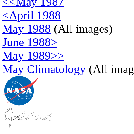
<<May 1987
<April 1988
May 1988
(All images)
June 1988>
May 1989>>
May Climatology
(All imag